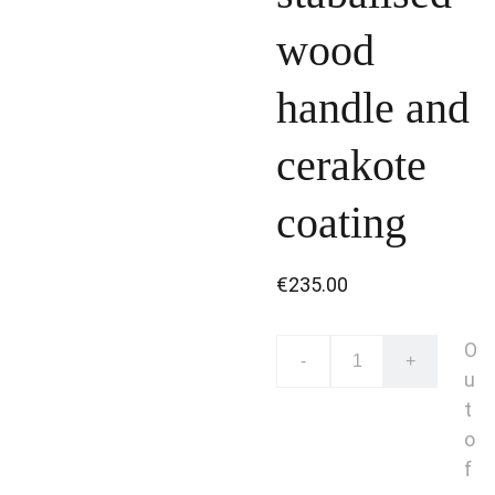
wood
handle and
cerakote
coating
€235.00
O
-
+
u
t
o
f