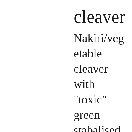
cleaver
Nakiri/veg
etable
cleaver
with
"toxic"
green
stabalised