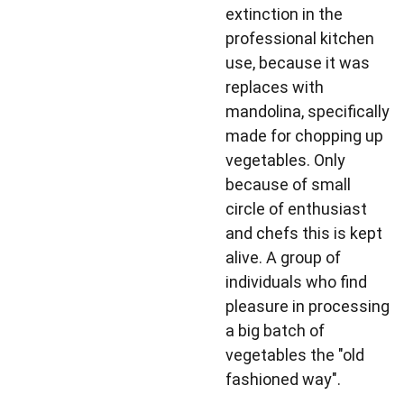
extinction in the
professional kitchen
use, because it was
replaces with
mandolina, specifically
made for chopping up
vegetables. Only
because of small
circle of enthusiast
and chefs this is kept
alive. A group of
individuals who find
pleasure in processing
a big batch of
vegetables the "old
fashioned way".