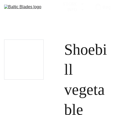
STORE
Bag
INFO
Shoebi
ll
vegeta
ble