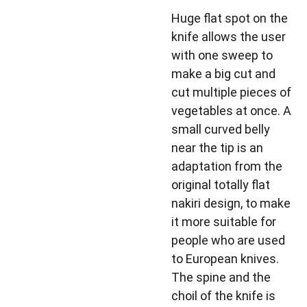
Huge flat spot on the
knife allows the user
with one sweep to
make a big cut and
cut multiple pieces of
vegetables at once. A
small curved belly
near the tip is an
adaptation from the
original totally flat
nakiri design, to make
it more suitable for
people who are used
to European knives.
The spine and the
choil of the knife is