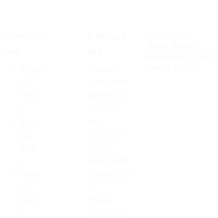
Subscribe to 
Informa
Contact 
Baltic Blades
tion
me
newsletter
, I don't 
spam I promise. 
Shipp
Paulius 
ing 
Jančiukas
Polic
Individual 
y
activity 
Refu
no.: 
nd 
1100134
Polic
Email: 
y
info@balti
Priva
cblades.co
cy 
m
Polic
Phone: 
y
+370 652 