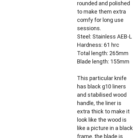
rounded and polished
to make them extra
comfy for long use
sessions.
Steel: Stainless AEB-L
Hardness: 61 hrc
Total length: 265mm
Blade length: 155mm
This particular knife
has black g10 liners
and stabilised wood
handle, the liner is
extra thick to make it
look like the wood is
like a picture in a black
frame, the blade is