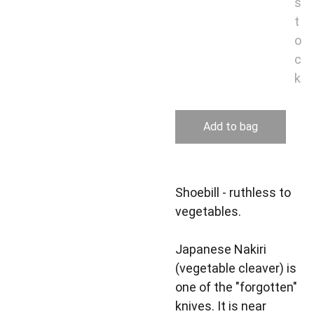
s
t
o
c
k
Add to bag
Shoebill - ruthless to
vegetables.
Japanese Nakiri
(vegetable cleaver) is
one of the "forgotten"
knives. It is near