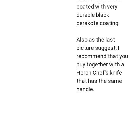
coated with very
durable black
cerakote coating.
Also as the last
picture suggest, I
recommend that you
buy together with a
Heron Chef's knife
that has the same
handle.