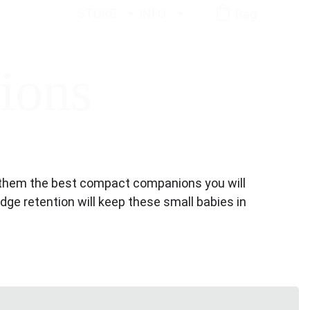
STORE
INFO
Bag
ions
es them the best compact companions you will 
edge retention will keep these small babies in 