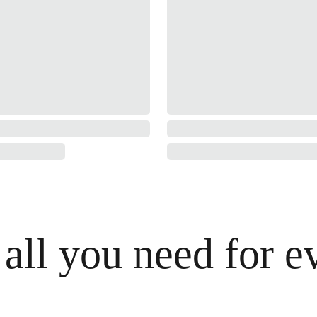
 all you need for e