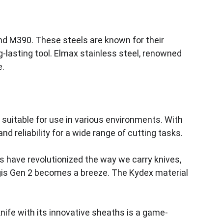
and M390. These steels are known for their 
g-lasting tool. Elmax stainless steel, renowned 
. 
 suitable for use in various environments. With 
d reliability for a wide range of cutting tasks.
hs have revolutionized the way we carry knives, 
ngis Gen 2 becomes a breeze. The Kydex material 
nife with its innovative sheaths is a game-