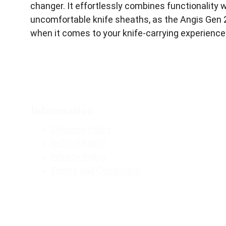
changer. It effortlessly combines functionality w
uncomfortable knife sheaths, as the Angis Gen 2 p
when it comes to your knife-carrying experience
Information
Shipping Policy
Refund Policy
Privacy Policy
Terms and Conditions