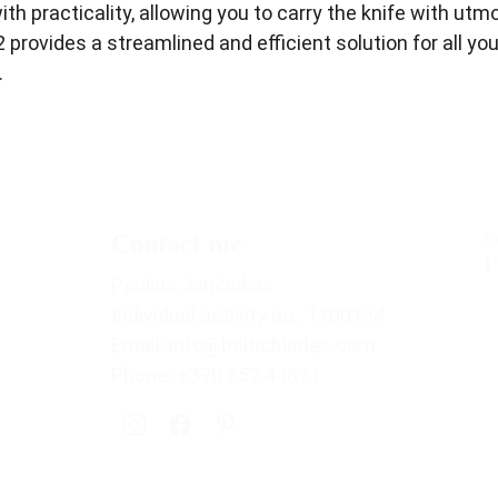
ith practicality, allowing you to carry the knife with ut
rovides a streamlined and efficient solution for all your
.
S
Contact me
I
Paulius Jančiukas
Individual activity no.: 1100134
Email: info@balticblades.com
Phone: +370 652 44871