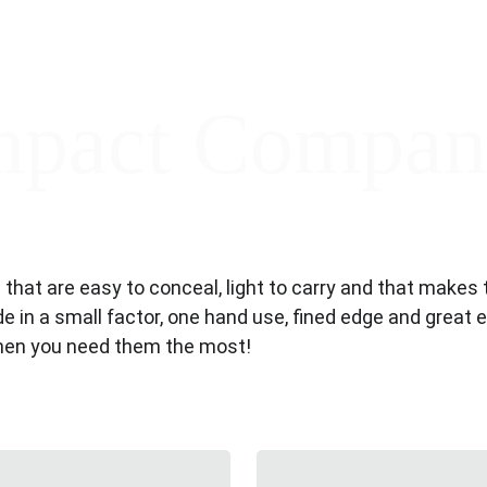
pact Compan
es that are easy to conceal, light to carry and that mak
ade in a small factor, one hand use, fined edge and great 
when you need them the most!