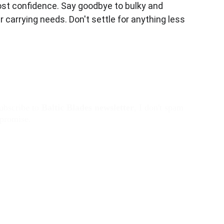
most confidence. Say goodbye to bulky and 
 carrying needs. Don't settle for anything less 
ubscribe to 
Baltic Blades
newsletter
, I don't spam 
 promise. 