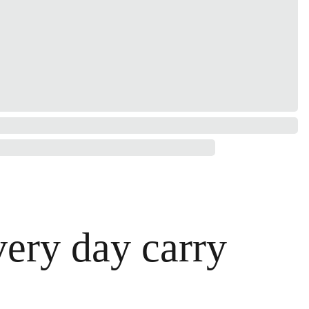
very day carry