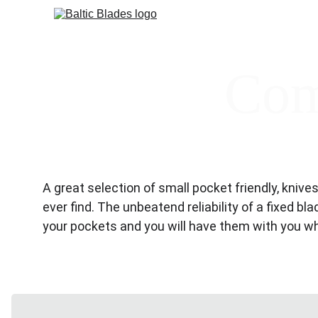
Com
A great selection of small pocket friendly, kniv
ever find. The unbeatend reliability of a fixed bl
your pockets and you will have them with you 