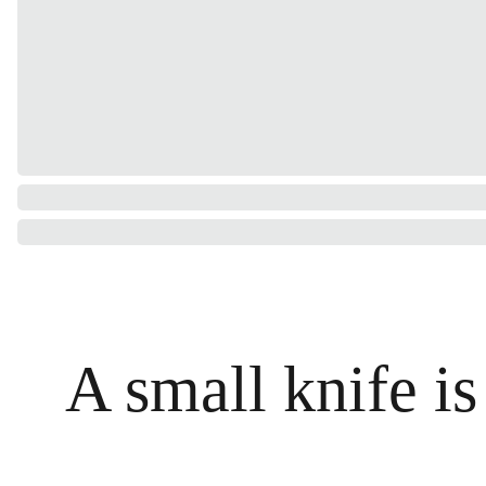
A small knife is