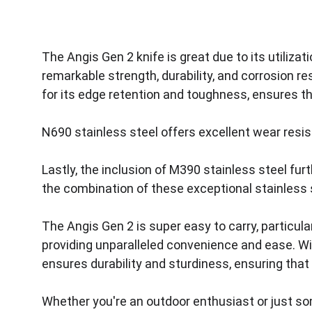
The Angis Gen 2 knife is great due to its utiliz
remarkable strength, durability, and corrosion re
for its edge retention and toughness, ensures t
N690 stainless steel offers excellent wear resi
Lastly, the inclusion of M390 stainless steel fur
the combination of these exceptional stainless st
The Angis Gen 2 is super easy to carry, particula
providing unparalleled convenience and ease. Wi
ensures durability and sturdiness, ensuring that 
Whether you're an outdoor enthusiast or just som