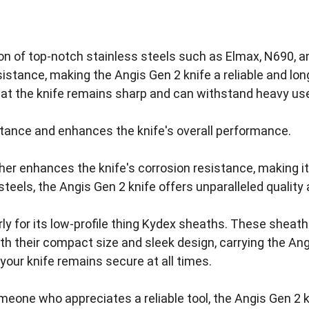
ation of top-notch stainless steels such as Elmax, N690, 
sistance, making the Angis Gen 2 knife a reliable and lon
hat the knife remains sharp and can withstand heavy use
stance and enhances the knife's overall performance. 
ther enhances the knife's corrosion resistance, making it
eels, the Angis Gen 2 knife offers unparalleled quality an
rly for its low-profile thing Kydex sheaths. These sheat
th their compact size and sleek design, carrying the A
your knife remains secure at all times. 
eone who appreciates a reliable tool, the Angis Gen 2 k